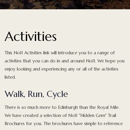
Activities
This No11 Activities link will introduce you to a range of
activities that you can do in and around No11. We hope you
enjoy looking and experiencing any or all of the activities
listed.
Walk, Run, Cycle
There is so much more to Edinburgh than the Royal Mile.
We have created a selection of No11 "Hidden Gem" Trail
Brochures for you. The brochures have simple to reference