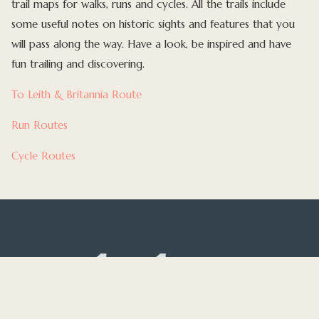
trail maps for walks, runs and cycles. All the trails include
some useful notes on historic sights and features that you
will pass along the way. Have a look, be inspired and have
fun trailing and discovering.
To Leith & Britannia Route
Run Routes
Cycle Routes