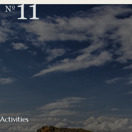
Activities