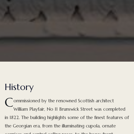
History
C
ommissioned by the renowned Scottish architect
William Playfair, No 11 Brunswick Street was completed
in 1822. The building highlights some of the finest features of
the Georgian era, from the illuminating cupola, ornate