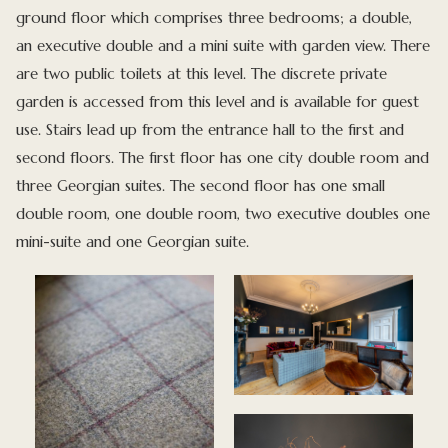
ground floor which comprises three bedrooms; a double,
an executive double and a mini suite with garden view. There
are two public toilets at this level. The discrete private
garden is accessed from this level and is available for guest
use. Stairs lead up from the entrance hall to the first and
second floors. The first floor has one city double room and
three Georgian suites. The second floor has one small
double room, one double room, two executive doubles one
mini-suite and one Georgian suite.