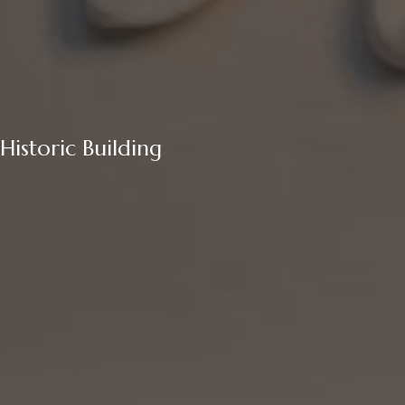
Historic Building