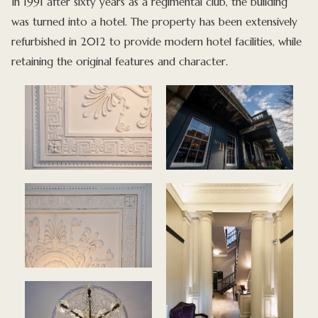
In 1991 after sixty years as a regimental club, the building
was turned into a hotel. The property has been extensively
refurbished in 2012 to provide modern hotel facilities, while
retaining the original features and character.