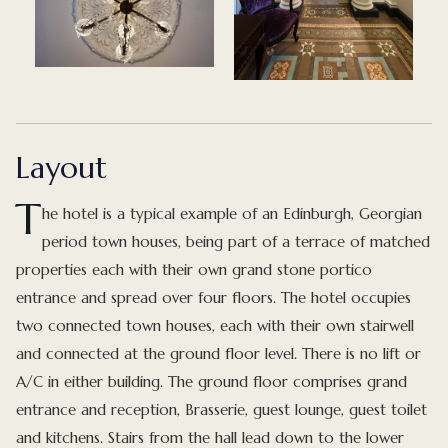
Layout
T
he hotel is a typical example of an Edinburgh, Georgian
period town houses, being part of a terrace of matched
properties each with their own grand stone portico
entrance and spread over four floors. The hotel occupies
two connected town houses, each with their own stairwell
and connected at the ground floor level. There is no lift or
A/C in either building. The ground floor comprises grand
entrance and reception, Brasserie, guest lounge, guest toilet
and kitchens. Stairs from the hall lead down to the lower