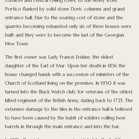
cornices and central ceiling roses, to the heavy front
Portico flanked by solid stone Doric columns and grand
entrance hall. Due to the soaring cost of stone and the
quarries becoming exhausted only six of these houses were
built and they were to become the last of the Georgian
New Town.
The first owner was Lady Francis Erskine, the eldest
daughter of the Earl of Mar. Upon her death in 1836 the
house changed hands with a succession of ministers of the
Church of Scotland living on the premises. In 1930 it was
turned into the Black Watch club, for veterans of the oldest
kilted regiment of the British Army, dating back to 1725. The
extensive damage to the tiles in the entrance hall is believed
to have been caused by the habit of soldiers rolling beer
barrels in through the main entrance and into the bar.