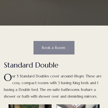
Book a Room
Standard Double
O
u
r 5 Standard Doubles cover around 18sqm. These are
cosy, compact rooms with 3 having King beds and 1
having a Double bed. The en-suite bathrooms feature a
shower or bath with shower over and demisting mirrors.