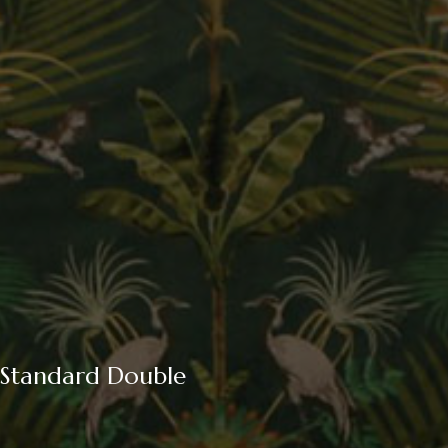
Standard Double