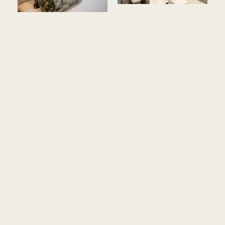
Amenities ::
Historic Building, No lift and No A/C
Some Rooms are on the Lower Ground Floor at the
Garden Level
These rooms are smaller than the equivalent in a chain
hotel
Free internet access
King sized bed (one room is a double bed)